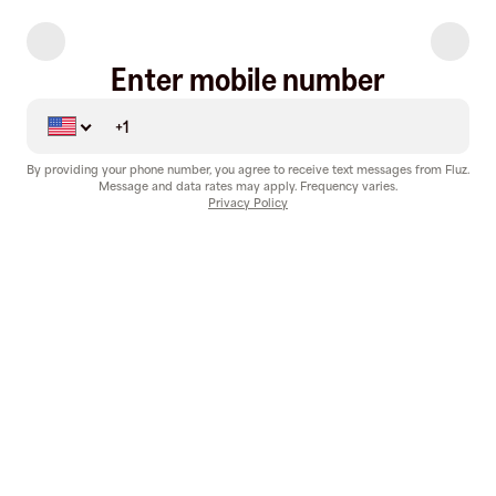
Enter mobile number
By providing your phone number, you agree to receive text messages from Fluz.
Message and data rates may apply. Frequency varies.
Privacy Policy